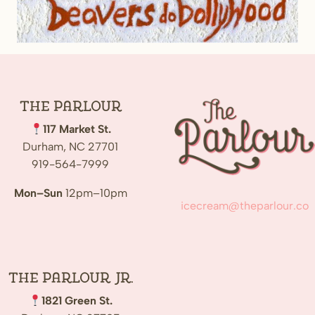
The
Parlour
117 Market St.
Durham, NC 27701
919-564-7999
Mon–Sun
12pm–10pm
icecream@theparlour.co
The Parlour Jr.
1821 Green St.