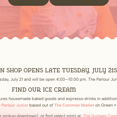
shop opens late Tuesday, July 21
sday, July 21 and will be open 4:00—10:00 pm. The Parlour Jun
Find our ice cream
atures housemade baked goods and espresso drinks in addition
 Parlour Junior
based out of
The Common Market
on Green + I
or pickup downtown), or find select pints at:
The Durham Coop