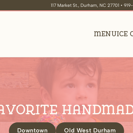
117 Market St., Durham, NC 27701 • 91
Menu
Ice
avorite Handmad
Downtown
Old West Durham