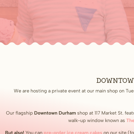
Downtown 
We are hosting a private event at our main shop on Tue
Our flagship
Downtown
Durham
shop at 117 Market St. fe
walk-up window known as
The
But also!
You can
pre-order ice cream cakes
on our site (f