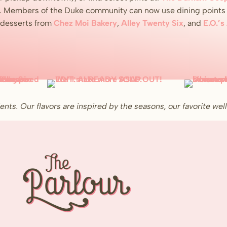
. Members of the Duke community can now use dining points t
n desserts from
Chez Moi Bakery
,
Alley Twenty Six
, and
E.O.’s
ents. Our flavors are inspired by the seasons, our favorite w