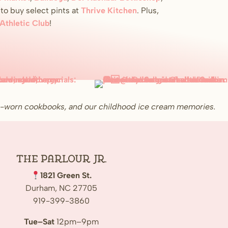
o buy select pints at
Thrive Kitchen
. Plus,
 Athletic Club
!
ell-worn cookbooks, and our childhood ice cream memories.
The Parlour Jr.
1821 Green St.
Durham, NC 27705
919-399-3860
Tue–Sat
12pm–9pm