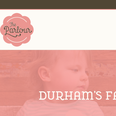
Durham’s F