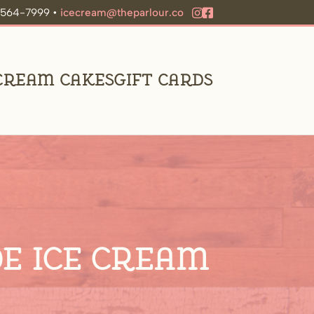
9-564-7999 •
icecream@theparlour.co
 Cream Cakes
Gift Cards
e Ice Cream