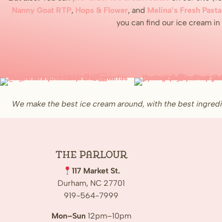
Nanny Goat RTP
,
Hops & Flower
, and
Melina’s Fresh Pasta
you can find our ice cream i
We make the best ice cream around, with the best ingredi
The
Parlour
117 Market St.
Durham, NC 27701
919-564-7999
Mon–Sun
12pm–10pm