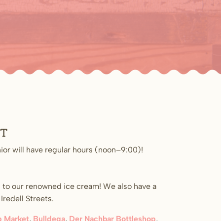
st
ior will have regular hours (noon–9:00)!
 to our renowned ice cream! We also have a
redell Streets.
 Market
,
Bulldega
,
Der Nachbar Bottleshop
,