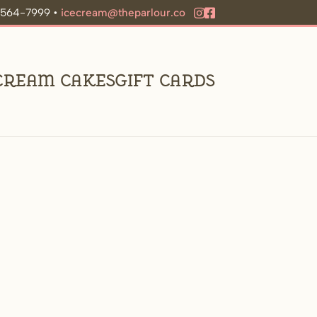
9-564-7999 •
icecream@theparlour.co
 Cream Cakes
Gift Cards