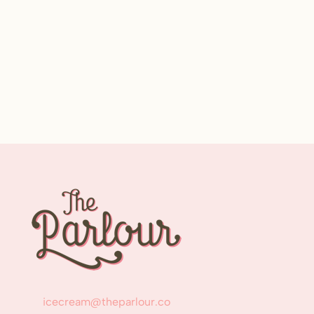
icecream@theparlour.co