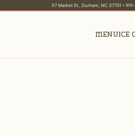
117 Market St., Durham, NC 27701 • 91
Menu
Ice