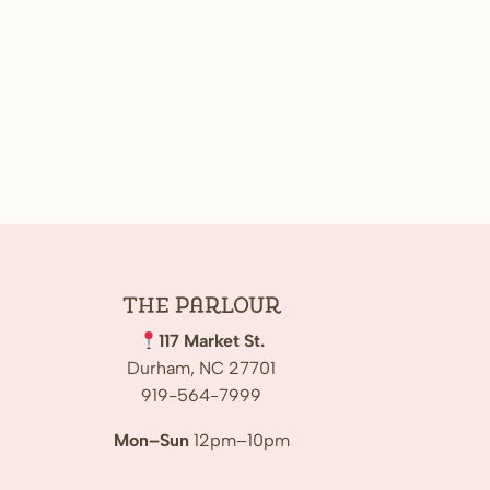
The
Parlour
117 Market St.
Durham, NC 27701
919-564-7999
Mon–Sun
12pm–10pm