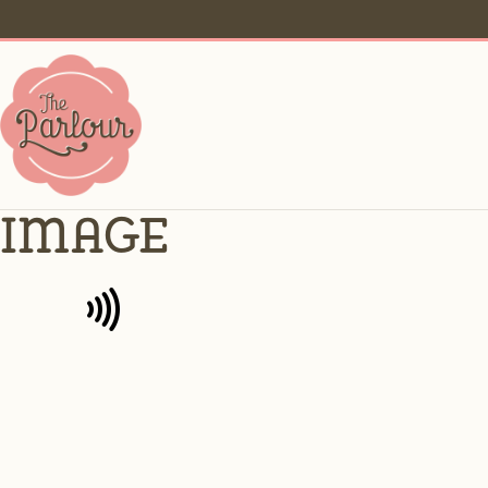
image