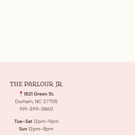
The Parlour Jr.
1821 Green St.
Durham, NC 27705
919-399-3860
Tue–Sat
12pm–9pm
Sun
12pm–8pm