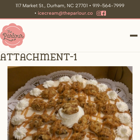
117 Market St., Durham, NC 27701 • 919-564-7999
•
icecream@theparlour.co
ME
Attachment-1