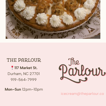
The
Parlour
117 Market St.
Durham, NC 27701
919-564-7999
Mon–Sun
12pm–10pm
icecream@theparlour.co