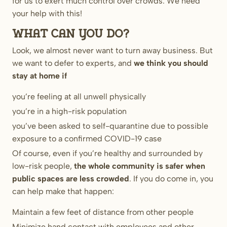
for us to exert much control over crowds. We need
your help with this!
What can you do?
Look, we almost never want to turn away business. But
we want to defer to experts, and
we think you should
stay at home if
you’re feeling at all unwell physically
you’re in a high-risk population
you’ve been asked to self-quarantine due to possible
exposure to a confirmed COVID-19 case
Of course, even if you’re healthy and surrounded by
low-risk people,
the whole community is safer when
public spaces are less crowded
. If you do come in, you
can help make that happen:
Maintain a few feet of distance from other people
Minimize hand contact with employees and other