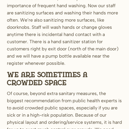
importance of frequent hand washing. Now our staff
are sanitizing surfaces and washing their hands more
often. We’re also sanitizing more surfaces, like
doorknobs. Staff will wash hands or change gloves
anytime there is incidental hand contact with a
customer. There is a hand sanitizer station for
customers right by exit door (north of the main door)
and we will have a pump bottle available near the
register whenever possible.
We are sometimes a
crowded space
Of course, beyond extra sanitary measures, the
biggest recommendation from public health experts is
to avoid crowded public spaces, especially if you are
sick or in a high-risk population. Because of our
physical layout and ordering/service systems, it is hard