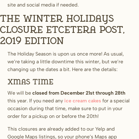
site and social media if needed.
The Winter Holidays
Closure Etcetera Post,
2019 Edition
The Holiday Season is upon us once more! As usual,
we’re taking a little downtime this winter, but we’re
changing up the dates a bit. Here are the details:
Xmas time
We will be
closed from December 21st through 28th
this year. If you need any
ice cream cakes
for a special
occasion during that time, make sure to put in your
order for a pickup on or before the 20th!
This closures are already added to our Yelp and
Google Maps listings, so your phone’s Maps app