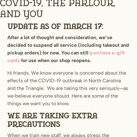
COVID-19, The Parlour,
and You
UPDATE AS OF MARCH 17:
After a lot of thought and consideration, we’ve
decided to suspend all service (including takeout and
pickup orders) for now. You can still
purchase e-gift
cards
for use when our shop reopens.
Hi friends. We know everyone is concerned about the
effects of the COVID-19 outbreak in North Carolina
and the Triangle. We are taking this very seriously—as
we believe everyone should. Here are some of the
things we want you to know.
We are taking extra
precautions
When we train new staff, we always stress the