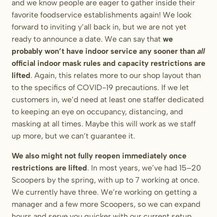
and we know people are eager to gather inside their
favorite foodservice establishments again! We look
forward to inviting y’all back in, but we are not yet
ready to announce a date. We can say that
we
probably won’t have indoor service any sooner than
all
official indoor mask rules and capacity restrictions are
lifted
. Again, this relates more to our shop layout than
to the specifics of COVID-19 precautions. If we let
customers in, we’d need at least one staffer dedicated
to keeping an eye on occupancy, distancing, and
masking at all times. Maybe this will work as we staff
up more, but we can’t guarantee it.
We also might not fully reopen immediately once
restrictions are lifted
. In most years, we’ve had 15–20
Scoopers by the spring, with up to 7 working at once.
We currently have three. We’re working on getting a
manager and a few more Scoopers, so we can expand
hours and serve you quicker with our current setup.