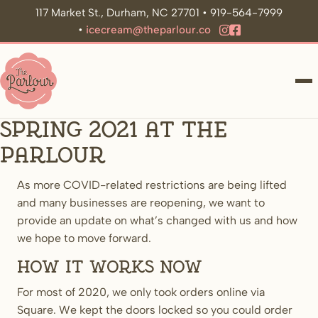
117 Market St., Durham, NC 27701 • 919-564-7999
•
icecream@theparlour.co
ME
Spring 2021 at The
Parlour
As more COVID-related restrictions are being lifted
and many businesses are reopening, we want to
provide an update on what’s changed with us and how
we hope to move forward.
How it works now
For most of 2020, we only took orders online via
Square. We kept the doors locked so you could order