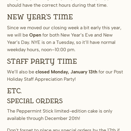
should have the correct hours during that time.
New Year’s time
Since we moved our closing week a bit early this year,
we will be
Open
for both New Year’s Eve and New
Year’s Day. NYE is on a Tuesday, so it’ll have normal
weekday hours, noon–10:00 pm.
Staff Party time
We’ll also be
closed
Monday, January 13th
for our Post
Holiday Staff Appreciation Party!
Etc.
Special orders
The Peppermint Stick limited-edition cake is only
available through December 20th!
Don’t forget to place any special orders by the 17th if