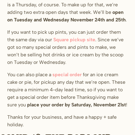
is a Thursday, of course. To make up for that, we’re
adding two extra open days that week. We’ll be
open
on Tuesday and Wednesday
November 24th and 25th
.
If you want to pick up pints, you can just order them
the same day via our
Square pickup site
. Since we’ve
got so many special orders and pints to make, we
won’t be selling hot drinks or ice cream by the scoop
on Tuesday or Wednesday.
You can also place a
special order
for an ice cream
cake or pie, for pickup any day that we’re open. These
require a minimum 4-day lead time, so if you want to
get a special order item before Thanksgiving make
sure you
place your order by Saturday, November 21st
!
Thanks for your business, and have a happy + safe
holiday.