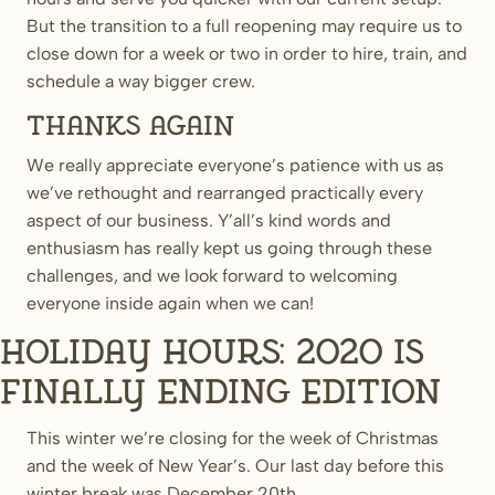
But the transition to a full reopening may require us to
close down for a week or two in order to hire, train, and
schedule a way bigger crew.
Thanks again
We really appreciate everyone’s patience with us as
we’ve rethought and rearranged practically every
aspect of our business. Y’all’s kind words and
enthusiasm has really kept us going through these
challenges, and we look forward to welcoming
everyone inside again when we can!
Holiday Hours: 2020 Is
Finally Ending edition
This winter we’re closing for the week of Christmas
and the week of New Year’s. Our last day before this
winter break was December 20th.