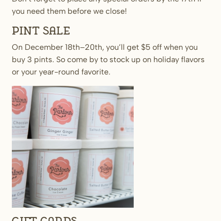
you need them before we close!
Pint Sale
On December 18th–20th, you’ll get $5 off when you
buy 3 pints. So come by to stock up on holiday flavors
or your year-round favorite.