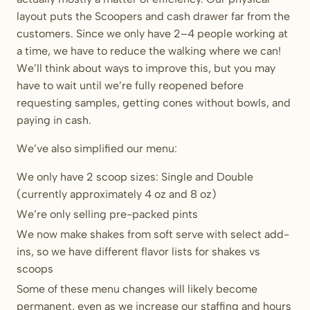
layout puts the Scoopers and cash drawer far from the
customers. Since we only have 2–4 people working at
a time, we have to reduce the walking where we can!
We’ll think about ways to improve this, but you may
have to wait until we’re fully reopened before
requesting samples, getting cones without bowls, and
paying in cash.
We’ve also simplified our menu:
We only have 2 scoop sizes: Single and Double
(currently approximately 4 oz and 8 oz)
We’re only selling pre-packed pints
We now make shakes from soft serve with select add-
ins, so we have different flavor lists for shakes vs
scoops
Some of these menu changes will likely become
permanent, even as we increase our staffing and hours