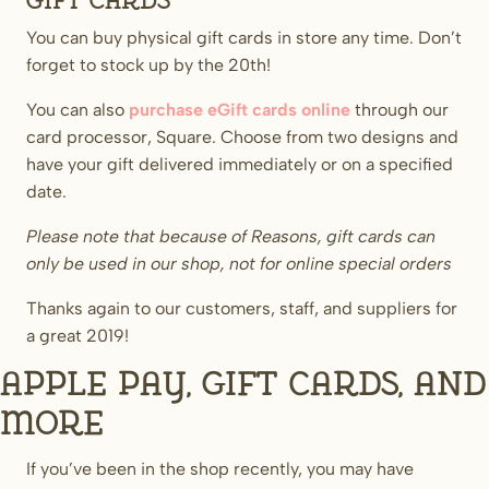
Gift Cards
You can buy physical gift cards in store any time. Don’t
forget to stock up by the 20th!
You can also
purchase eGift cards online
through our
card processor, Square. Choose from two designs and
have your gift delivered immediately or on a specified
date.
Please note that because of Reasons, gift cards can
only be used in our shop, not for online special orders
Thanks again to our customers, staff, and suppliers for
a great 2019!
Apple Pay, Gift Cards, and
more
If you’ve been in the shop recently, you may have