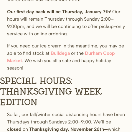
Our first day back will be Thursday, January 7th
! Our
hours will remain Thursday through Sunday 2:00–
9:00pm, and we will be continuing to offer pickup-only
service with online ordering.
If you need our ice cream in the meantime, you may be
able to find stock at
Bulldega
or the
Durham Coop
Market
. We wish you all a safe and happy holiday
season!
Special Hours:
Thanksgiving week
edition
So far, our fall/winter social distancing hours have been
Thursdays through Sundays 2:00–9:00. We’ll be
closed
on
Thanksgiving day, November 26th
—which