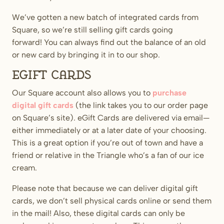
We’ve gotten a new batch of integrated cards from
Square, so we’re still selling gift cards going
forward! You can always find out the balance of an old
or new card by bringing it in to our shop.
eGift Cards
Our Square account also allows you to
purchase
digital gift cards
(the link takes you to our order page
on Square’s site). eGift Cards are delivered via email—
either immediately or at a later date of your choosing.
This is a great option if you’re out of town and have a
friend or relative in the Triangle who’s a fan of our ice
cream.
Please note that because we can deliver digital gift
cards, we don’t sell physical cards online or send them
in the mail! Also, these digital cards can only be