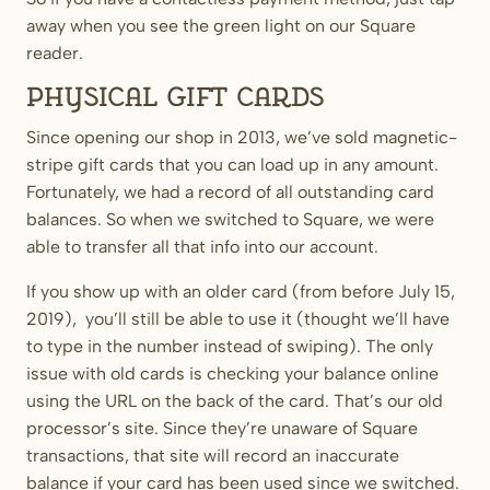
away when you see the green light on our Square
reader.
Physical Gift Cards
Since opening our shop in 2013, we’ve sold magnetic-
stripe gift cards that you can load up in any amount.
Fortunately, we had a record of all outstanding card
balances. So when we switched to Square, we were
able to transfer all that info into our account.
If you show up with an older card (from before July 15,
2019), you’ll still be able to use it (thought we’ll have
to type in the number instead of swiping). The only
issue with old cards is checking your balance online
using the URL on the back of the card. That’s our old
processor’s site. Since they’re unaware of Square
transactions, that site will record an inaccurate
balance if your card has been used since we switched.