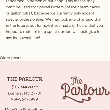
redeemed in person at our shop. This means they
can’t be used for Special Orders (of ice cream cakes
or gallon tubs), because we currently only accept
special orders online. We may look into changing that
in the future, but for now if you had a gift card that you
hoped to redeem for a special order, we apologize for
any inconvenience!
Posts
Older posts
navigation
The
Parlour
117 Market St.
Durham, NC 27701
919-564-7999
Mon–Sun
12pm–10pm