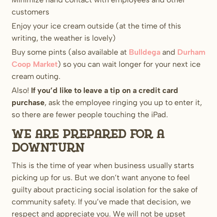
customers
Enjoy your ice cream outside (at the time of this
writing, the weather is lovely)
Buy some pints (also available at
Bulldega
and
Durham
Coop Market
) so you can wait longer for your next ice
cream outing.
Also!
If you’d like to leave a tip on a credit card
purchase
, ask the employee ringing you up to enter it,
so there are fewer people touching the iPad.
We are prepared for a
downturn
This is the time of year when business usually starts
picking up for us. But we don’t want anyone to feel
guilty about practicing social isolation for the sake of
community safety. If you’ve made that decision, we
respect and appreciate you. We will not be upset