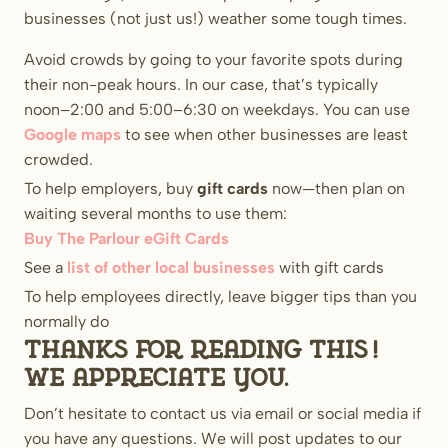
businesses (not just us!) weather some tough times.
Avoid crowds by going to your favorite spots during
their non-peak hours. In our case, that’s typically
noon–2:00 and 5:00–6:30 on weekdays. You can use
Google maps
to see when other businesses are least
crowded.
To help employers, buy
gift cards
now—then plan on
waiting several months to use them:
Buy The Parlour eGift Cards
See a
list of other local businesses
with gift cards
To help employees directly, leave bigger tips than you
normally do
Thanks for reading this!
We appreciate you.
Don’t hesitate to contact us via email or social media if
you have any questions. We will post updates to our