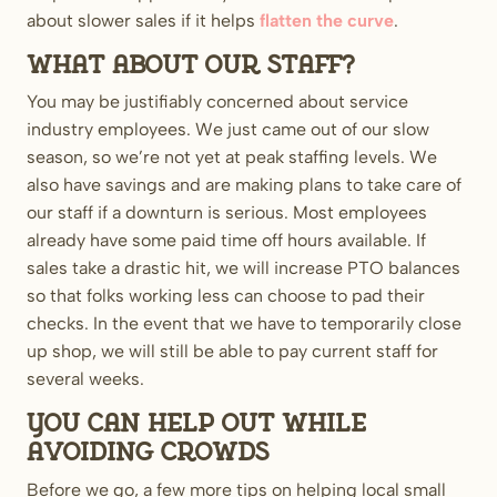
about slower sales if it helps
flatten the curve
.
What about our staff?
You may be justifiably concerned about service
industry employees. We just came out of our slow
season, so we’re not yet at peak staffing levels. We
also have savings and are making plans to take care of
our staff if a downturn is serious. Most employees
already have some paid time off hours available. If
sales take a drastic hit, we will increase PTO balances
so that folks working less can choose to pad their
checks. In the event that we have to temporarily close
up shop, we will still be able to pay current staff for
several weeks.
You can help out while
avoiding crowds
Before we go, a few more tips on helping local small