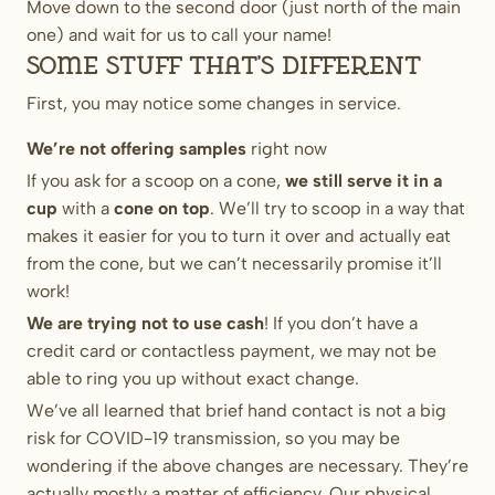
Move down to the second door (just north of the main
one) and wait for us to call your name!
Some stuff that’s different
First, you may notice some changes in service.
We’re not offering samples
right now
If you ask for a scoop on a cone,
we still serve it in a
cup
with a
cone on top
. We’ll try to scoop in a way that
makes it easier for you to turn it over and actually eat
from the cone, but we can’t necessarily promise it’ll
work!
We are trying not to use cash
! If you don’t have a
credit card or contactless payment, we may not be
able to ring you up without exact change.
We’ve all learned that brief hand contact is not a big
risk for COVID-19 transmission, so you may be
wondering if the above changes are necessary. They’re
actually mostly a matter of efficiency. Our physical