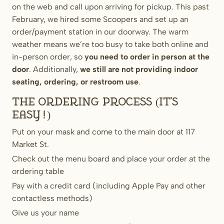
on the web and call upon arriving for pickup. This past
February, we hired some Scoopers and set up an
order/payment station in our doorway. The warm
weather means we’re too busy to take both online and
in-person order, so
you need to order in person at the
door
. Additionally,
we still are not providing indoor
seating, ordering, or restroom use
.
The ordering process (it’s
easy!)
Put on your mask and come to the main door at 117
Market St.
Check out the menu board and place your order at the
ordering table
Pay with a credit card (including Apple Pay and other
contactless methods)
Give us your name