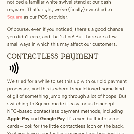
noticed a familiar white swivel stand at our cash
register. That’s right, we’ve (finally) switched to
Square
as our POS provider.
Of course, even if you noticed, there’s a good chance
you didn’t care, and that’s fine! But there are a few
small ways in which this may affect our customers.
Contactless payment
We tried for a while to set this up with our old payment
processor, and this is where I should insert some kind
of gif of something jumping through a lot of hoops. But
switching to Square made it easy for us to accept
NFC-based contactless payment methods, including
Apple Pay
and
Google Pay
. It’s even built into some
cards—look for the little contactless icon on the back.
So if you have a contactless payment method, just tap