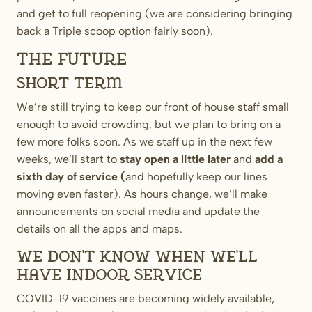
and get to full reopening (we are considering bringing
back a Triple scoop option fairly soon).
The future
Short term
We’re still trying to keep our front of house staff small
enough to avoid crowding, but we plan to bring on a
few more folks soon. As we staff up in the next few
weeks, we’ll start to
stay open a little later
and
add a
sixth day of service
(
and hopefully keep our lines
moving even faster). As hours change, we’ll make
announcements on social media and update the
details on all the apps and maps.
We don’t know when we’ll
have indoor service
COVID-19 vaccines are becoming widely available,