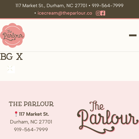
117 Market St., Durham, NC 27701 • 919-564-7999
•
icecream@theparlour.co
ME
bg x
The
Parlour
117 Market St.
Durham, NC 27701
919-564-7999