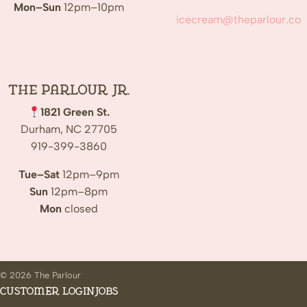
Mon–Sun
12pm–10pm
icecream@theparlour.co
The Parlour Jr.
1821 Green St.
Durham, NC 27705
919-399-3860
Tue–Sat
12pm–9pm
Sun
12pm–8pm
Mon
closed
© 2026 The Parlour
Customer Login
Jobs