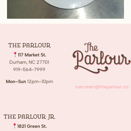
The
Parlour
117 Market St.
Durham, NC 27701
919-564-7999
Mon–Sun
12pm–10pm
icecream@theparlour.co
The Parlour Jr.
1821 Green St.