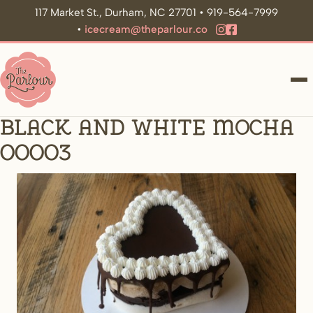
117 Market St., Durham, NC 27701 • 919-564-7999
•
icecream@theparlour.co
ME
Black and White Mocha
00003