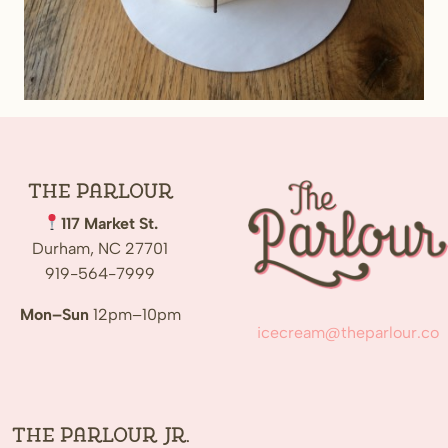
The
Parlour
117 Market St.
Durham, NC 27701
919-564-7999
Mon–Sun
12pm–10pm
icecream@theparlour.co
The Parlour Jr.