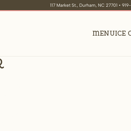
117 Market St., Durham, NC 27701 • 91
Menu
Ice
r