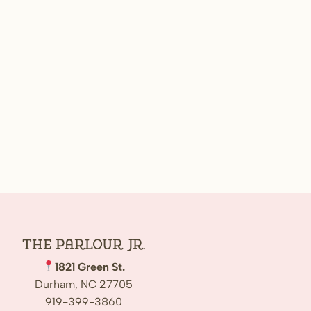
The Parlour Jr.
1821 Green St.
Durham, NC 27705
919-399-3860