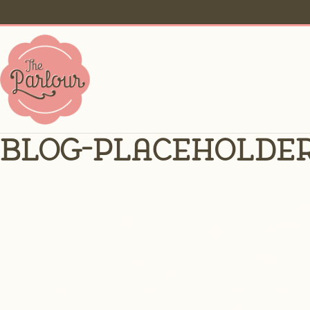
blog-placeholde