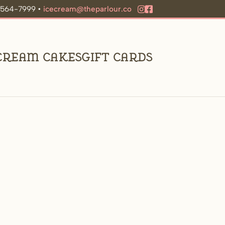
9-564-7999 •
icecream@theparlour.co
 Cream Cakes
Gift Cards