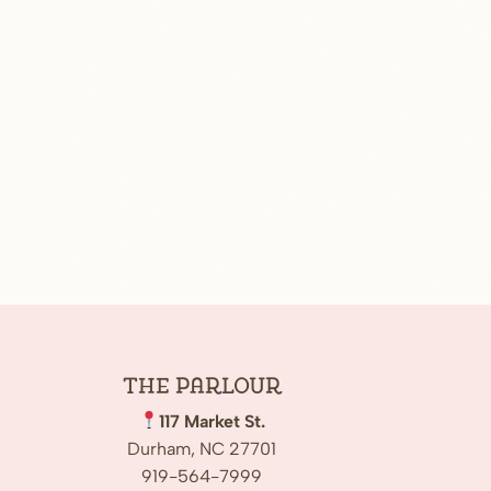
The
Parlour
117 Market St.
Durham, NC 27701
919-564-7999