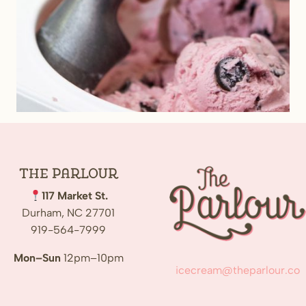
The
Parlour
117 Market St.
Durham, NC 27701
919-564-7999
Mon–Sun
12pm–10pm
icecream@theparlour.co