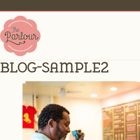
blog-sample2