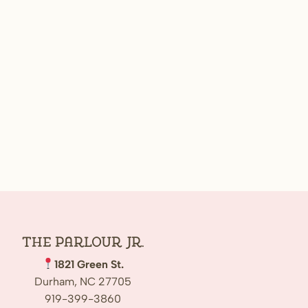
The Parlour Jr.
1821 Green St.
Durham, NC 27705
919-399-3860