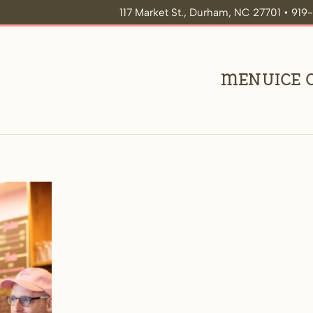
117 Market St., Durham, NC 27701 • 91
Menu
Ice