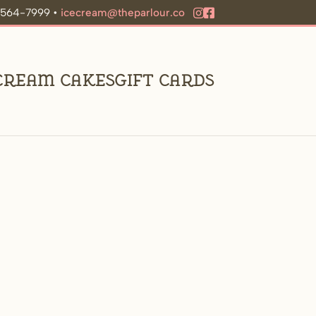
9-564-7999 •
icecream@theparlour.co
 Cream Cakes
Gift Cards