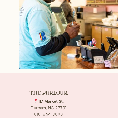
The
Parlour
117 Market St.
Durham, NC 27701
919-564-7999