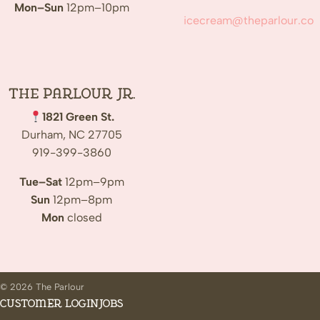
Mon–Sun
12pm–10pm
icecream@theparlour.co
The Parlour Jr.
1821 Green St.
Durham, NC 27705
919-399-3860
Tue–Sat
12pm–9pm
Sun
12pm–8pm
Mon
closed
© 2026 The Parlour
Customer Login
Jobs