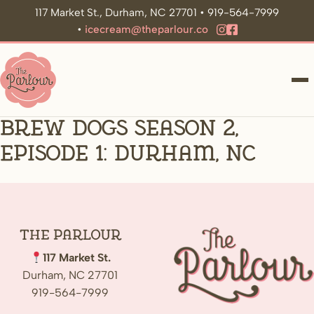
117 Market St., Durham, NC 27701 • 919-564-7999
•
icecream@theparlour.co
ME
Brew Dogs Season 2,
Episode 1: Durham, NC
The
Parlour
117 Market St.
Durham, NC 27701
919-564-7999