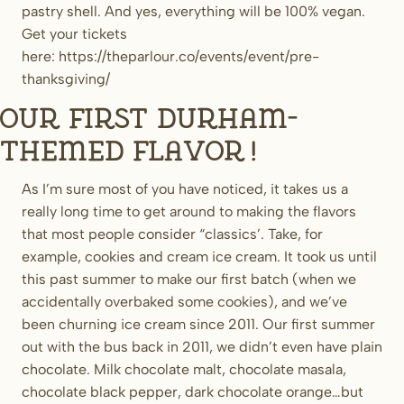
pastry shell. And yes, everything will be 100% vegan.
Get your tickets
here: https://theparlour.co/events/event/pre-
thanksgiving/
Our first Durham-
themed flavor!
As I’m sure most of you have noticed, it takes us a
really long time to get around to making the flavors
that most people consider “classics’. Take, for
example, cookies and cream ice cream. It took us until
this past summer to make our first batch (when we
accidentally overbaked some cookies), and we’ve
been churning ice cream since 2011. Our first summer
out with the bus back in 2011, we didn’t even have plain
chocolate. Milk chocolate malt, chocolate masala,
chocolate black pepper, dark chocolate orange…but