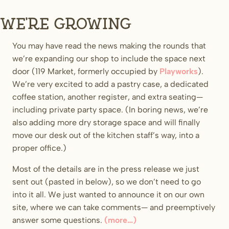
We’re growing
You may have read the news making the rounds that
we’re expanding our shop to include the space next
door (119 Market, formerly occupied by
Playworks
).
We’re very excited to add a pastry case, a dedicated
coffee station, another register, and extra seating—
including private party space. (In boring news, we’re
also adding more dry storage space and will finally
move our desk out of the kitchen staff’s way, into a
proper office.)
Most of the details are in the press release we just
sent out (pasted in below), so we don’t need to go
into it all. We just wanted to announce it on our own
site, where we can take comments— and preemptively
answer some questions.
(more…)