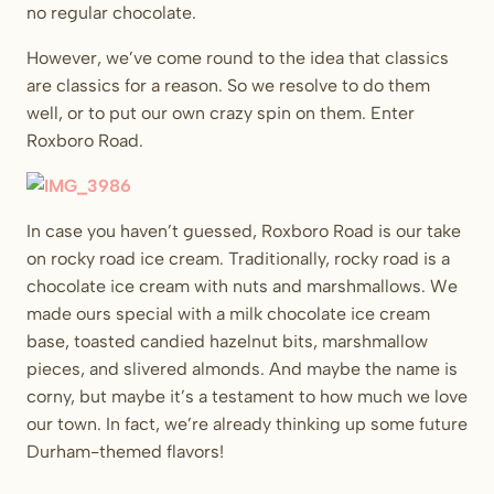
no regular chocolate.
However, we’ve come round to the idea that classics
are classics for a reason. So we resolve to do them
well, or to put our own crazy spin on them. Enter
Roxboro Road.
In case you haven’t guessed, Roxboro Road is our take
on rocky road ice cream. Traditionally, rocky road is a
chocolate ice cream with nuts and marshmallows. We
made ours special with a milk chocolate ice cream
base, toasted candied hazelnut bits, marshmallow
pieces, and slivered almonds. And maybe the name is
corny, but maybe it’s a testament to how much we love
our town. In fact, we’re already thinking up some future
Durham-themed flavors!