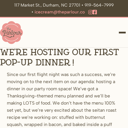
117 Market St., Durham, NC 27701 • 919-564-7999
•
icecream@theparlour.co
ME
We’re hosting our first
pop-up dinner!
Since our first flight night was such a success, we’re
moving on to the next item on our agenda: hosting a
dinner in our party room space! We’ve got a
Thanksgiving-themed menu planned and we’ll be
making LOTS of food. We don’t have the menu 100%
set yet, but we’re very excited about the seitan roast
recipe we’re working on: stuffed with butternut
squash, wrapped in bacon, and baked inside a puff