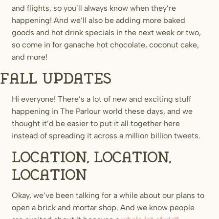
and flights, so you’ll always know when they’re
happening! And we’ll also be adding more baked
goods and hot drink specials in the next week or two,
so come in for ganache hot chocolate, coconut cake,
and more!
Fall updates
Hi everyone! There’s a lot of new and exciting stuff
happening in The Parlour world these days, and we
thought it’d be easier to put it all together here
instead of spreading it across a million billion tweets.
Location, location,
location
Okay, we’ve been talking for a while about our plans to
open a brick and mortar shop. And we know people