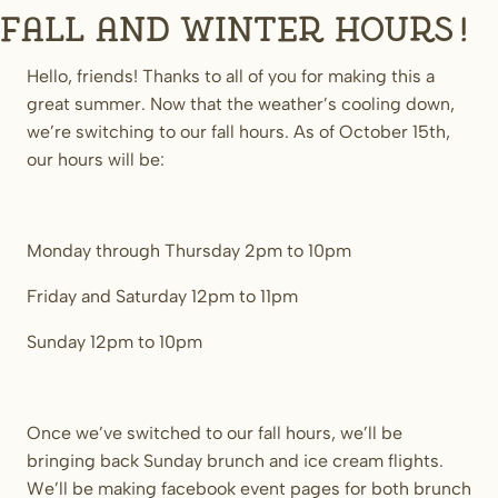
Fall and Winter Hours!
Hello, friends! Thanks to all of you for making this a
great summer. Now that the weather’s cooling down,
we’re switching to our fall hours. As of October 15th,
our hours will be:
Monday through Thursday 2pm to 10pm
Friday and Saturday 12pm to 11pm
Sunday 12pm to 10pm
Once we’ve switched to our fall hours, we’ll be
bringing back Sunday brunch and ice cream flights.
We’ll be making facebook event pages for both brunch