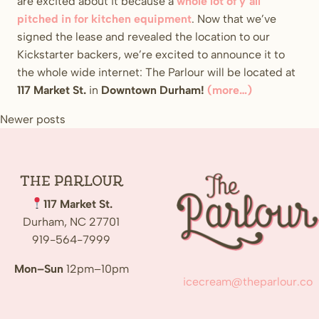
are excited about it because a
whole lot of y’all
pitched in for kitchen equipment
. Now that we’ve
signed the lease and revealed the location to our
Kickstarter backers, we’re excited to announce it to
the whole wide internet: The Parlour will be located at
117 Market St.
in
Downtown Durham!
(more…)
Posts
Newer posts
navigation
The
Parlour
117 Market St.
Durham, NC 27701
919-564-7999
Mon–Sun
12pm–10pm
icecream@theparlour.co