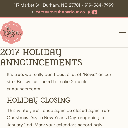
117 Market St., Durham, NC 27701 • 919-564-7999
•
icecream@theparlour.co
ME
2017 Holiday
announcements
It’s true, we really don’t post a lot of “News” on our
site! But we just need to make 2 quick
announcements.
Holiday Closing
This winter, we’ll once again be closed again from
Christmas Day to New Year’s Day, reopening on
January 2nd. Mark your calendars accordingly!