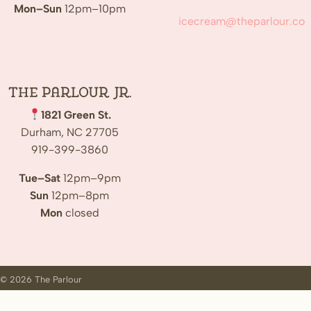
Mon–Sun
12pm–10pm
icecream@theparlour.co
The Parlour Jr.
1821 Green St.
Durham, NC 27705
919-399-3860
Tue–Sat
12pm–9pm
Sun
12pm–8pm
Mon
closed
© 2026 The Parlour
Customer Login
Jobs