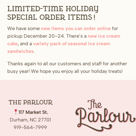
Limited-time holiday
special order items!
We have some
new items you can order online
for
pickup December 20–24. There’s a
new ice cream
cake
, and a
variety pack of seasonal ice cream
sandwiches
.
Thanks again to all our customers and staff for another
busy year! We hope you enjoy all your holiday treats!
The
Parlour
117 Market St.
Durham, NC 27701
919-564-7999