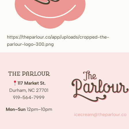
https://theparlour.co/app/uploads/cropped-the-
parlour-logo-300.png
The
Parlour
117 Market St.
Durham, NC 27701
919-564-7999
Mon–Sun
12pm–10pm
icecream@theparlour.co