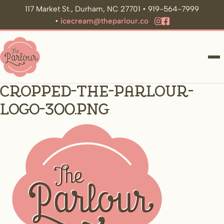
117 Market St., Durham, NC 27701 • 919-564-7999
•
icecream@theparlour.co
ME
cropped-the-parlour-
logo-300.png