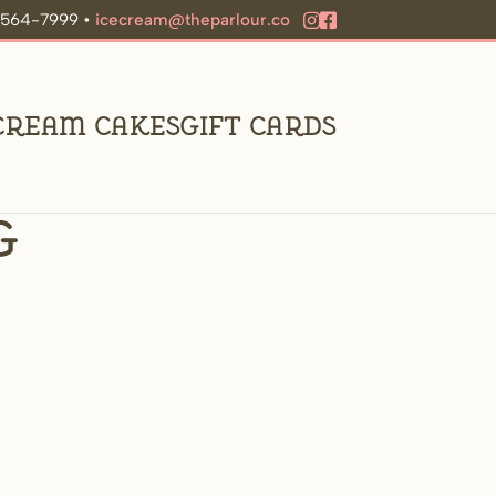
9-564-7999 •
icecream@theparlour.co
 Cream Cakes
Gift Cards
g