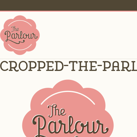
cropped-the-parl