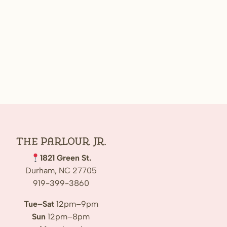
The Parlour Jr.
1821 Green St.
Durham, NC 27705
919-399-3860
Tue–Sat
12pm–9pm
Sun
12pm–8pm