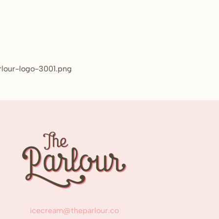
rlour-logo-3001.png
icecream@theparlour.co