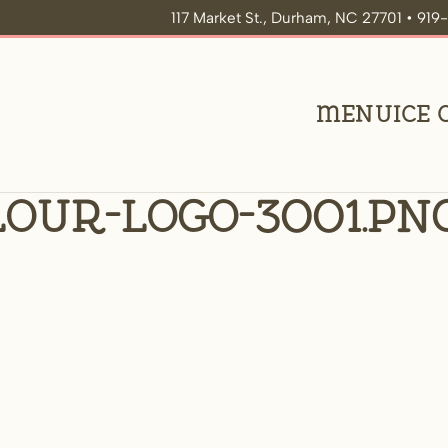
117 Market St., Durham, NC 27701 • 91
Menu
Ice
our-logo-3001.pn