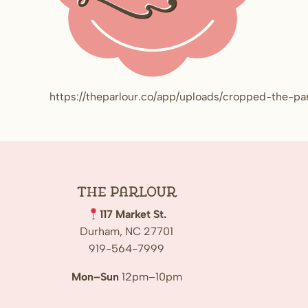
https://theparlour.co/app/uploads/cropped-the-pa
The
Parlour
117 Market St.
Durham, NC 27701
919-564-7999
Mon–Sun
12pm–10pm