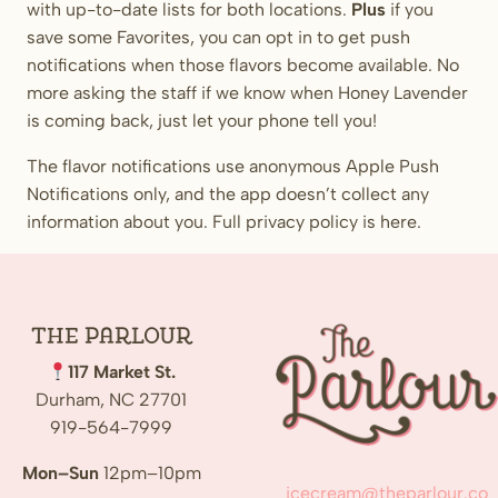
with up-to-date lists for both locations.
Plus
if you
save some Favorites, you can opt in to get push
notifications when those flavors become available. No
more asking the staff if we know when Honey Lavender
is coming back, just let your phone tell you!
The flavor notifications use anonymous Apple Push
Notifications only, and the app doesn’t collect any
information about you. Full privacy policy is here.
The
Parlour
117 Market St.
Durham, NC 27701
919-564-7999
Mon–Sun
12pm–10pm
icecream@theparlour.co