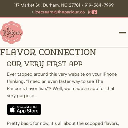
117 Market St., Durham, NC 27701 • 919-564-7999
•
icecream@theparlour.co
ME
Flavor Connection
Our very first app
Ever tapped around this very website on your iPhone
thinking, “I need an even faster way to see The
Parlour’s flavor lists”? Well, we made an app for that
very purpose.
Pretty basic for now, it’s all about the scooped flavors,