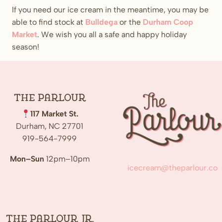
If you need our ice cream in the meantime, you may be
able to find stock at
Bulldega
or the
Durham Coop
Market
. We wish you all a safe and happy holiday
season!
The
Parlour
117 Market St.
Durham, NC 27701
919-564-7999
Mon–Sun
12pm–10pm
icecream@theparlour.co
The Parlour Jr.