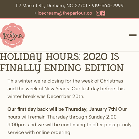
117 Market St., Durham, NC 27701 • 919-564-7999
•
icecream@theparlour.co
ME
Holiday Hours: 2020 Is
Finally Ending edition
This winter we’re closing for the week of Christmas
and the week of New Year’s. Our last day before this
winter break was December 20th.
Our first day back will be Thursday, January 7th
! Our
hours will remain Thursday through Sunday 2:00–
9:00pm, and we will be continuing to offer pickup-only
service with online ordering.