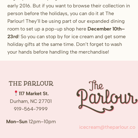
early 2016. But if you want to browse their collection in
person before the holidays, you can do it at The
Parlour! They’ll be using part of our expanded dining
room to set up a pop-up shop here
December 10th–
23rd
! So you can stop by for ice cream and get some
holiday gifts at the same time. Don’t forget to wash
your hands before handling the merchandise!
The
Parlour
117 Market St.
Durham, NC 27701
919-564-7999
Mon–Sun
12pm–10pm
icecream@theparlour.co