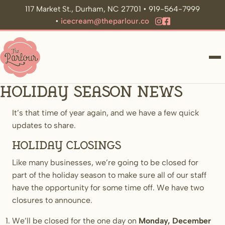
117 Market St., Durham, NC 27701 • 919-564-7999
•
icecream@theparlour.co
ME
Holiday Season News
It’s that time of year again, and we have a few quick
updates to share.
Holiday Closings
Like many businesses, we’re going to be closed for
part of the holiday season to make sure all of our staff
have the opportunity for some time off. We have two
closures to announce.
We’ll be closed for the one day on
Monday, December