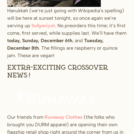
Hanukkah (we’re just going with Wikipedia’s spelling)
will be here at sunset tonight, so once again we’re
serving up
Sufganiyot
. No preorders this time; it’s first
come, first served, while supplies last. We’ll have them
today, Sunday, December 6th
, and
Tuesday,
December 8th
. The fillings are raspberry or quince
jam. These are vegan!
Extra-exciting crossover
news!
Our friends from
Runaway Clothes
(the folks who
brought you DURM apparel) are opening their own
flagship retail shop right around the corner from us in