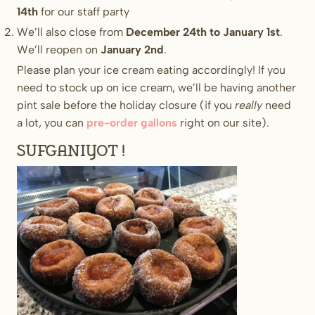
14th
for our staff party
We’ll also close from
December 24th to January 1st
.
We’ll reopen on
January 2nd
.
Please plan your ice cream eating accordingly! If you
need to stock up on ice cream, we’ll be having another
pint sale before the holiday closure (if you
really
need
a lot, you can
pre-order gallons
right on our site).
Sufganiyot!