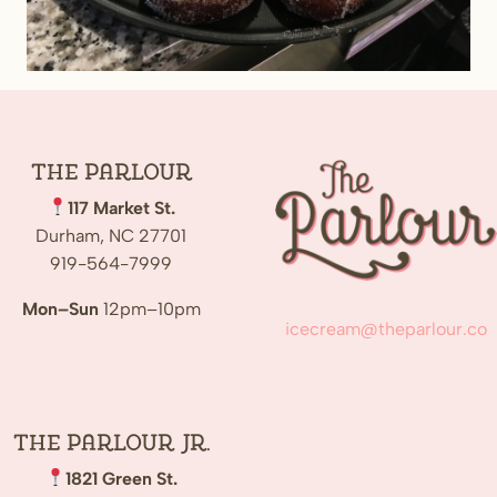
The
Parlour
117 Market St.
Durham, NC 27701
919-564-7999
Mon–Sun
12pm–10pm
icecream@theparlour.co
The Parlour Jr.
1821 Green St.