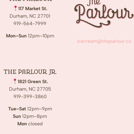
117 Market St.
Durham, NC 27701
919-564-7999
Mon–Sun
12pm–10pm
icecream@theparlour.co
The Parlour Jr.
1821 Green St.
Durham, NC 27705
919-399-3860
Tue–Sat
12pm–9pm
Sun
12pm–8pm
Mon
closed