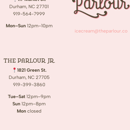
Durham, NC 27701
919-564-7999
Mon–Sun
12pm–10pm
icecream@theparlour.co
The Parlour Jr.
1821 Green St.
Durham, NC 27705
919-399-3860
Tue–Sat
12pm–9pm
Sun
12pm–8pm
Mon
closed