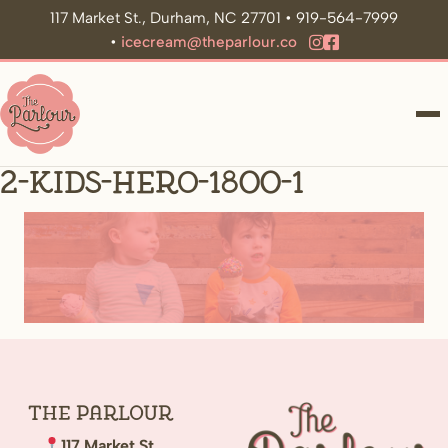
117 Market St., Durham, NC 27701 • 919-564-7999
•
icecream@theparlour.co
ME
2-kids-hero-1800-1
The
Parlour
117 Market St.