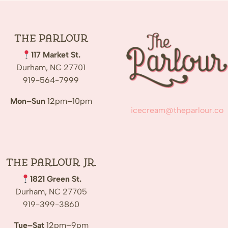
The
Parlour
117 Market St.
Durham, NC 27701
919-564-7999
Mon–Sun
12pm–10pm
icecream@theparlour.co
The Parlour Jr.
1821 Green St.
Durham, NC 27705
919-399-3860
Tue–Sat
12pm–9pm