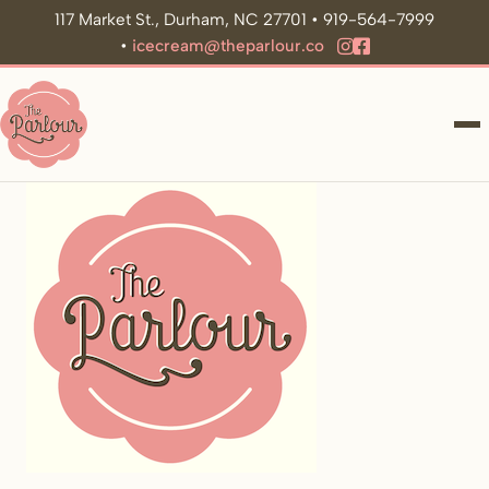
117 Market St., Durham, NC 27701 • 919-564-7999
•
icecream@theparlour.co
ME