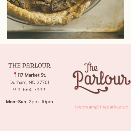
The
Parlour
117 Market St.
Durham, NC 27701
919-564-7999
Mon–Sun
12pm–10pm
icecream@theparlour.co