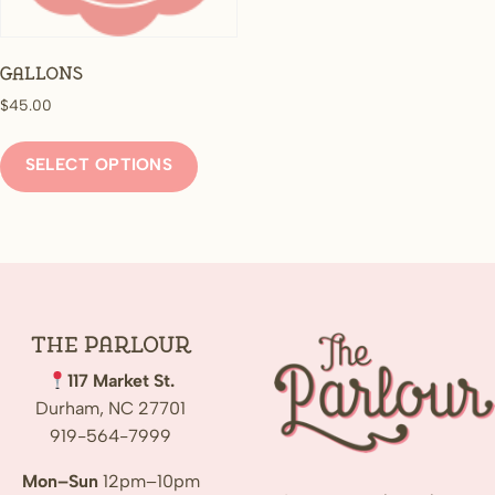
Gallons
$
45.00
This
product
SELECT OPTIONS
has
multiple
variants.
The
options
may
The
Parlour
be
117 Market St.
chosen
Durham, NC 27701
on
919-564-7999
the
product
Mon–Sun
12pm–10pm