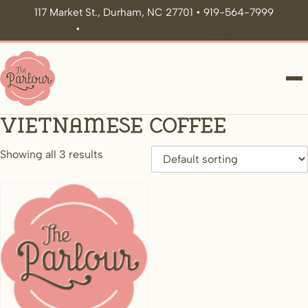
117 Market St., Durham, NC 27701 • 919-564-7999
•
icecream@theparlour.co
ME
Vietnamese Coffee
Showing all 3 results