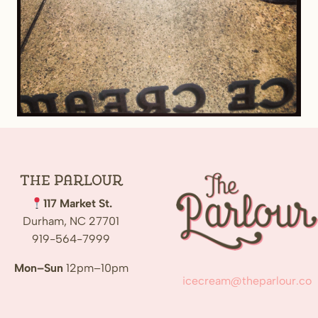
The
Parlour
117 Market St.
Durham, NC 27701
919-564-7999
Mon–Sun
12pm–10pm
icecream@theparlour.co