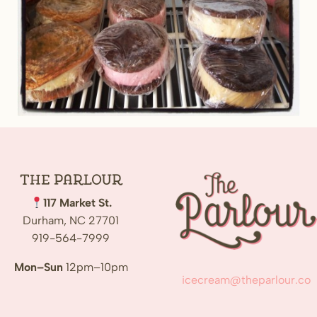
The
Parlour
117 Market St.
Durham, NC 27701
919-564-7999
Mon–Sun
12pm–10pm
icecream@theparlour.co