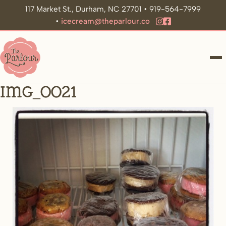
117 Market St., Durham, NC 27701 • 919-564-7999
•
icecream@theparlour.co
ME
IMG_0021