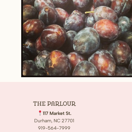
The
Parlour
117 Market St.
Durham, NC 27701
919-564-7999