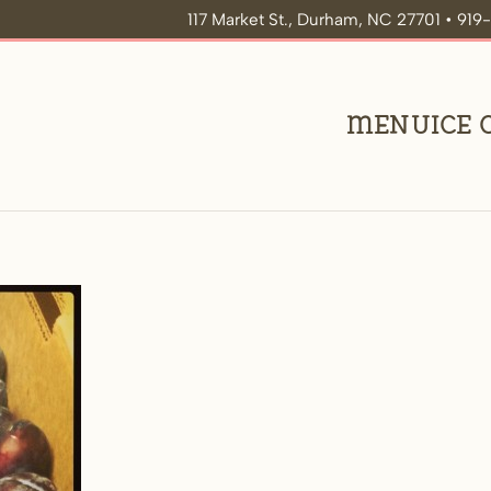
117 Market St., Durham, NC 27701 • 91
Menu
Ice