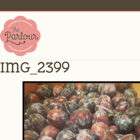
IMG_2399