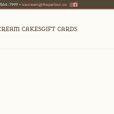
9-564-7999 •
icecream@theparlour.co
 Cream Cakes
Gift Cards