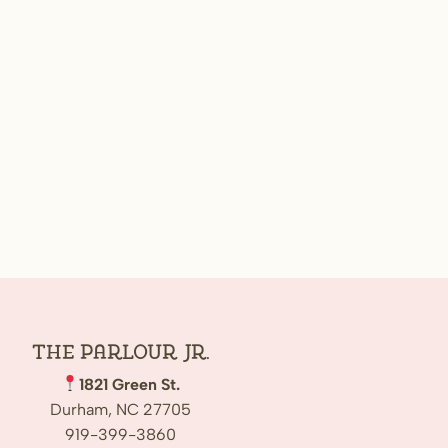
The Parlour Jr.
1821 Green St.
Durham, NC 27705
919-399-3860