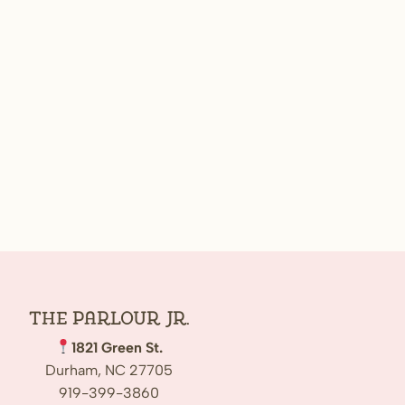
The Parlour Jr.
1821 Green St.
Durham, NC 27705
919-399-3860