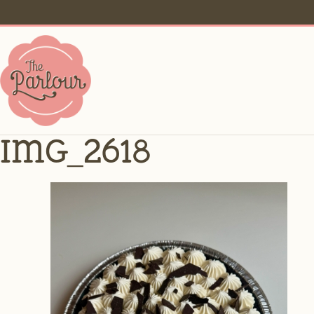
IMG_2618