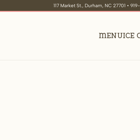
117 Market St., Durham, NC 27701 • 91
Menu
Ice