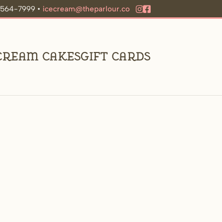
9-564-7999 •
icecream@theparlour.co
 Cream Cakes
Gift Cards