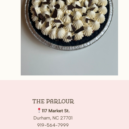
The
Parlour
117 Market St.
Durham, NC 27701
919-564-7999