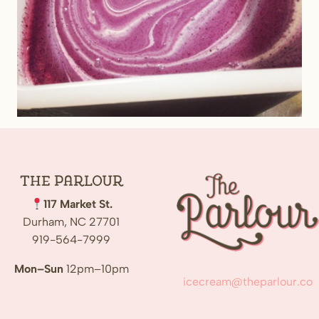
The
Parlour
117 Market St.
Durham, NC 27701
919-564-7999
Mon–Sun
12pm–10pm
icecream@theparlour.co