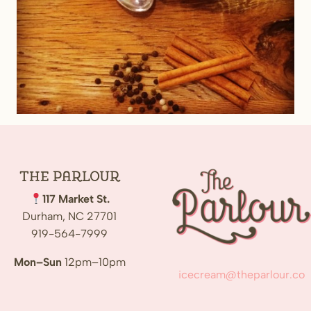
The
Parlour
117 Market St.
Durham, NC 27701
919-564-7999
Mon–Sun
12pm–10pm
icecream@theparlour.co