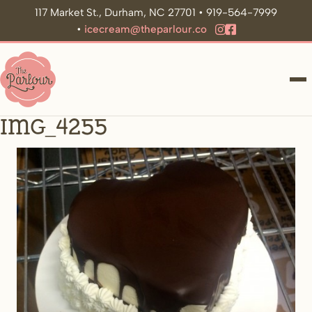
117 Market St., Durham, NC 27701 • 919-564-7999
•
icecream@theparlour.co
ME
IMG_4255