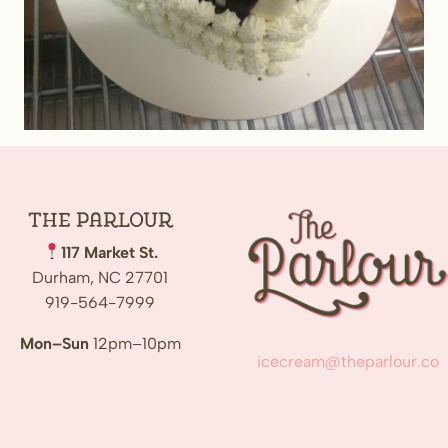
The
Parlour
117 Market St.
Durham, NC 27701
919-564-7999
Mon–Sun
12pm–10pm
icecream@theparlour.co