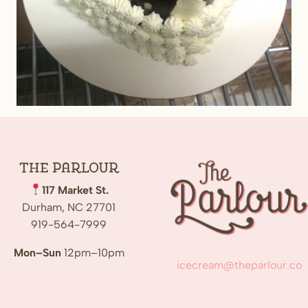
The
Parlour
117 Market St.
Durham, NC 27701
919-564-7999
Mon–Sun
12pm–10pm
icecream@theparlour.co