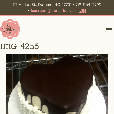
117 Market St., Durham, NC 27701 • 919-564-7999
•
icecream@theparlour.co
ME
IMG_4256