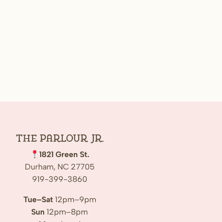
The Parlour Jr.
1821 Green St.
Durham, NC 27705
919-399-3860
Tue–Sat
12pm–9pm
Sun
12pm–8pm