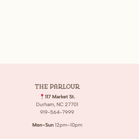
The
Parlour
117 Market St.
Durham, NC 27701
919-564-7999
Mon–Sun
12pm–10pm