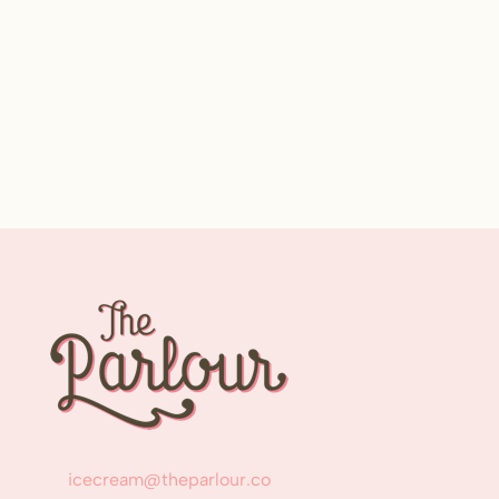
icecream@theparlour.co