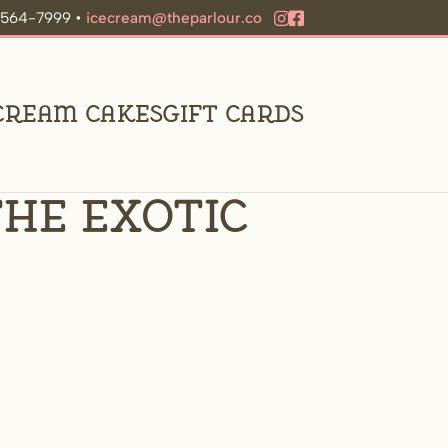
9-564-7999 •
icecream@theparlour.co
 Cream Cakes
Gift Cards
he exotic