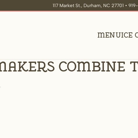
117 Market St., Durham, NC 27701 • 91
Menu
Ice
makers combine t