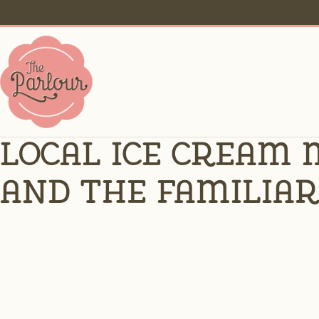
Local ice cream 
and the familiar