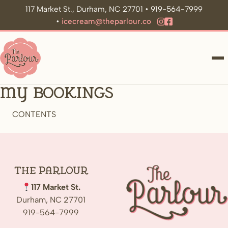
117 Market St., Durham, NC 27701 • 919-564-7999
•
icecream@theparlour.co
ME
My Bookings
CONTENTS
The
Parlour
117 Market St.
Durham, NC 27701
919-564-7999