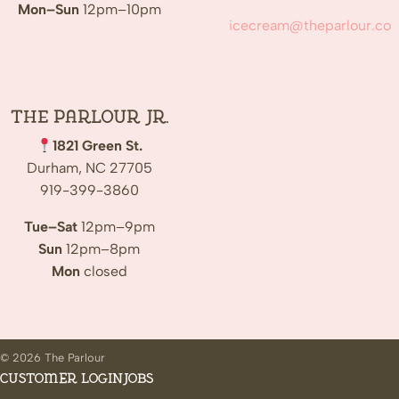
Mon–Sun
12pm–10pm
icecream@theparlour.co
The Parlour Jr.
1821 Green St.
Durham, NC 27705
919-399-3860
Tue–Sat
12pm–9pm
Sun
12pm–8pm
Mon
closed
© 2026 The Parlour
Customer Login
Jobs