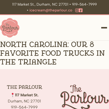
117 Market St., Durham, NC 27701 • 919-564-7999
•
icecream@theparlour.co
ME
North Carolina: Our 8
Favorite Food Trucks in
the Triangle
The
Parlour
117 Market St.
Durham, NC 27701
919-564-7999