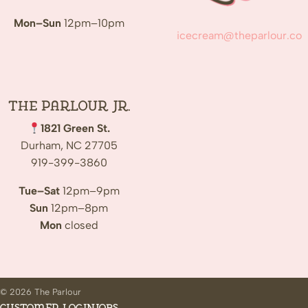
Mon–Sun
12pm–10pm
icecream@theparlour.co
The Parlour Jr.
1821 Green St.
Durham, NC 27705
919-399-3860
Tue–Sat
12pm–9pm
Sun
12pm–8pm
Mon
closed
© 2026 The Parlour