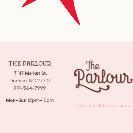
The
Parlour
117 Market St.
Durham, NC 27701
919-564-7999
Mon–Sun
12pm–10pm
icecream@theparlour.co