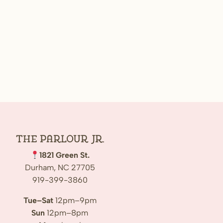
The Parlour Jr.
1821 Green St.
Durham, NC 27705
919-399-3860
Tue–Sat
12pm–9pm
Sun
12pm–8pm