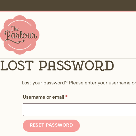
Lost password
Lost your password? Please enter your username or e
Required
Username or email
*
RESET PASSWORD