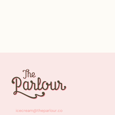
icecream@theparlour.co