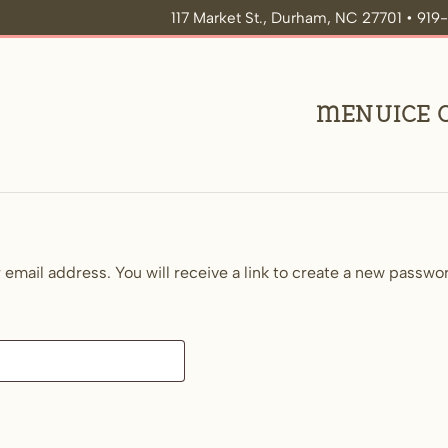
117 Market St., Durham, NC 27701 • 91
Menu
Ice
mail address. You will receive a link to create a new passwor