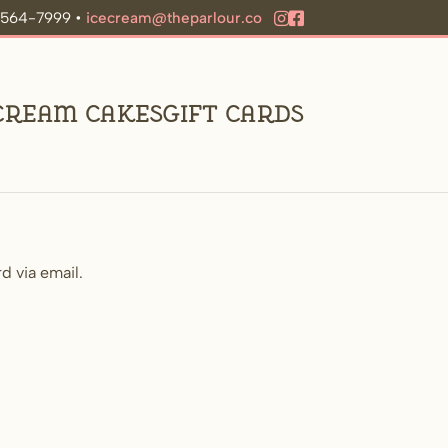
9-564-7999 •
icecream@theparlour.co
 Cream Cakes
Gift Cards
d via email.