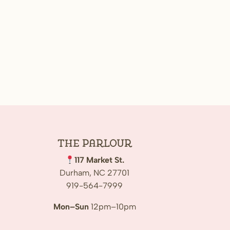
The
Parlour
117 Market St.
Durham, NC 27701
919-564-7999
Mon–Sun
12pm–10pm