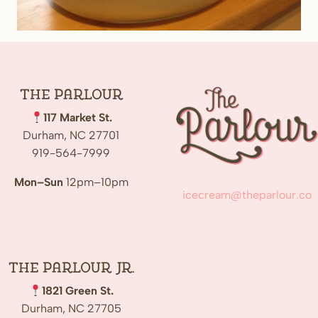
The
Parlour
117 Market St.
Durham, NC 27701
919-564-7999
Mon–Sun
12pm–10pm
icecream@theparlour.co
The Parlour Jr.
1821 Green St.
Durham, NC 27705