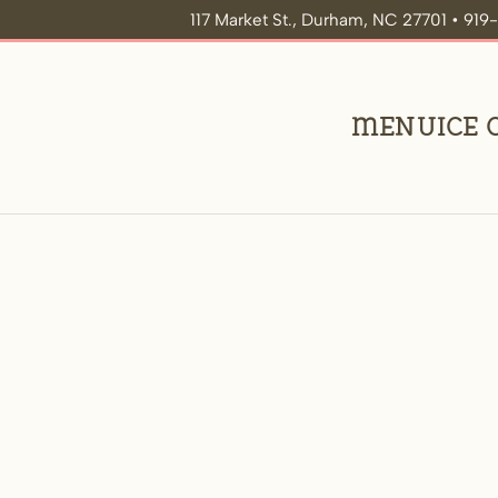
117 Market St., Durham, NC 27701 • 91
Menu
Ice