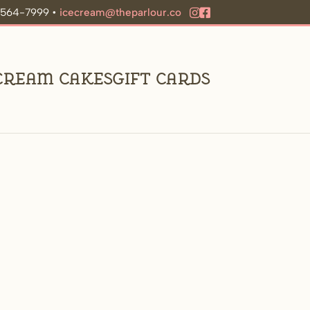
9-564-7999 •
icecream@theparlour.co
 Cream Cakes
Gift Cards