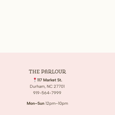
The
Parlour
117 Market St.
Durham, NC 27701
919-564-7999
Mon–Sun
12pm–10pm