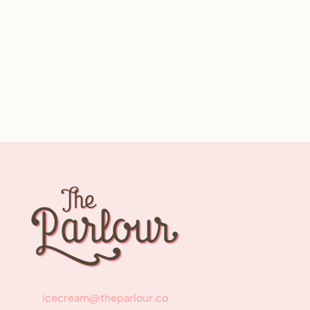
icecream@theparlour.co