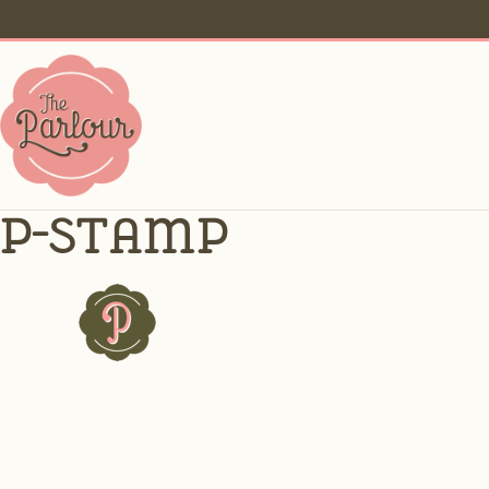
p-stamp