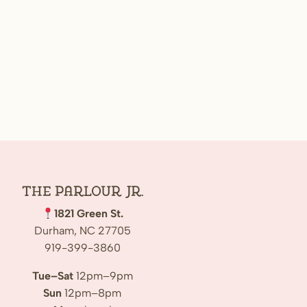
The Parlour Jr.
1821 Green St.
Durham, NC 27705
919-399-3860
Tue–Sat
12pm–9pm
Sun
12pm–8pm