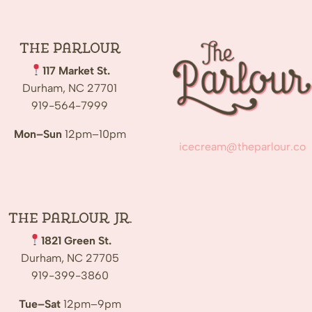
The
Parlour
117 Market St.
Durham, NC 27701
919-564-7999
Mon–Sun
12pm–10pm
icecream@theparlour.co
The Parlour Jr.
1821 Green St.
Durham, NC 27705
919-399-3860
Tue–Sat
12pm–9pm