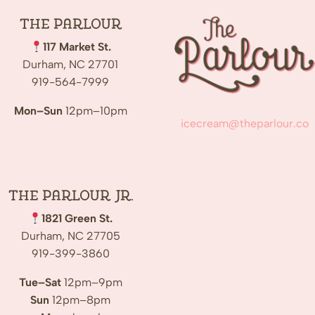
The
Parlour
117 Market St.
Durham, NC 27701
919-564-7999
Mon–Sun
12pm–10pm
icecream@theparlour.co
The Parlour Jr.
1821 Green St.
Durham, NC 27705
919-399-3860
Tue–Sat
12pm–9pm
Sun
12pm–8pm