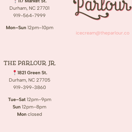
117 Market St.
Durham, NC 27701
919-564-7999
Mon–Sun
12pm–10pm
icecream@theparlour.co
The Parlour Jr.
1821 Green St.
Durham, NC 27705
919-399-3860
Tue–Sat
12pm–9pm
Sun
12pm–8pm
Mon
closed