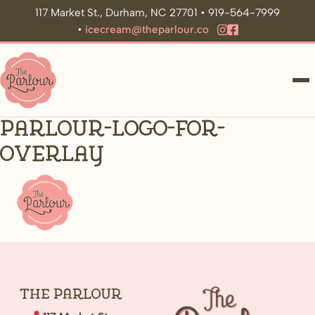
117 Market St., Durham, NC 27701 • 919-564-7999
•
icecream@theparlour.co
ME
parlour-logo-for-
overlay
The
Parlour