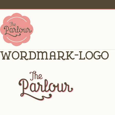
wordmark-logo