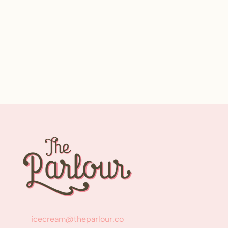
icecream@theparlour.co