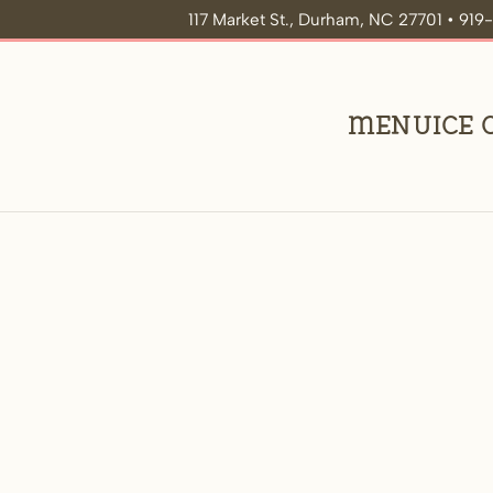
117 Market St., Durham, NC 27701 • 91
Menu
Ice