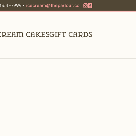
9-564-7999 •
icecream@theparlour.co
 Cream Cakes
Gift Cards