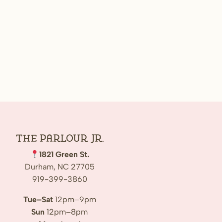
The Parlour Jr.
1821 Green St.
Durham, NC 27705
919-399-3860
Tue–Sat
12pm–9pm
Sun
12pm–8pm