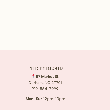
The
Parlour
117 Market St.
Durham, NC 27701
919-564-7999
Mon–Sun
12pm–10pm