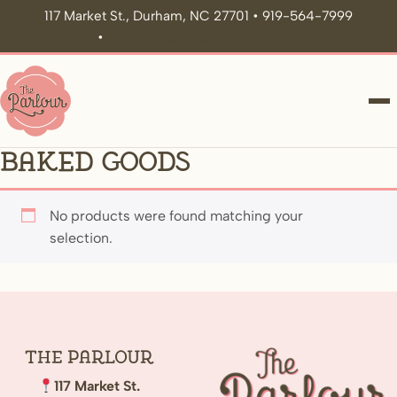
117 Market St., Durham, NC 27701 • 919-564-7999
•
icecream@theparlour.co
ME
Baked Goods
No products were found matching your
selection.
The
Parlour
117 Market St.