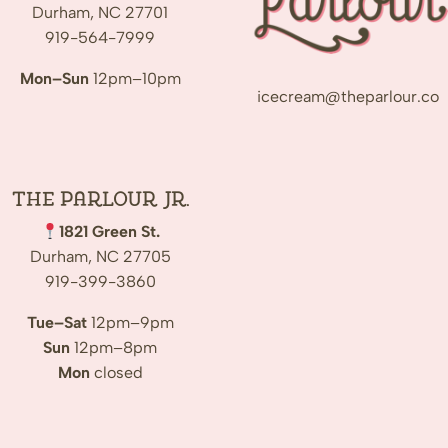
Durham, NC 27701
919-564-7999
Mon–Sun
12pm–10pm
icecream@theparlour.co
The Parlour Jr.
1821 Green St.
Durham, NC 27705
919-399-3860
Tue–Sat
12pm–9pm
Sun
12pm–8pm
Mon
closed