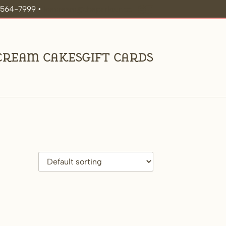
9-564-7999 •
icecream@theparlour.co
 Cream Cakes
Gift Cards