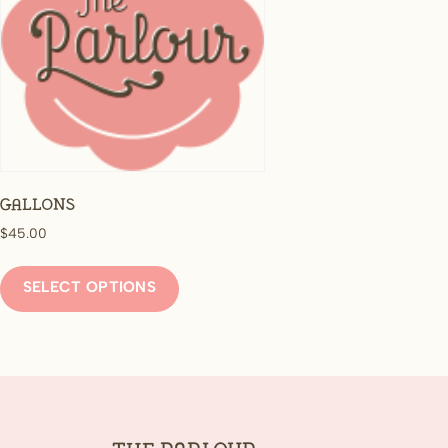
Gallons
$
45.00
This
product
SELECT OPTIONS
has
multiple
variants.
The
options
may