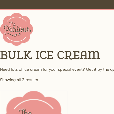
Bulk Ice Cream
Need lots of ice cream for your special event? Get it by the q
Showing all 2 results