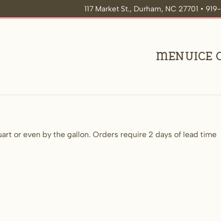
117 Market St., Durham, NC 27701 • 91
Menu
Ice
uart or even by the gallon. Orders require 2 days of lead time