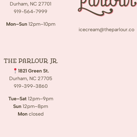
Durham, NC 27701
919-564-7999
Mon–Sun
12pm–10pm
icecream@theparlour.co
The Parlour Jr.
1821 Green St.
Durham, NC 27705
919-399-3860
Tue–Sat
12pm–9pm
Sun
12pm–8pm
Mon
closed