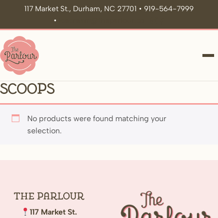
117 Market St., Durham, NC 27701 • 919-564-7999
•
icecream@theparlour.co
ME
Scoops
No products were found matching your
selection.
The
Parlour
117 Market St.