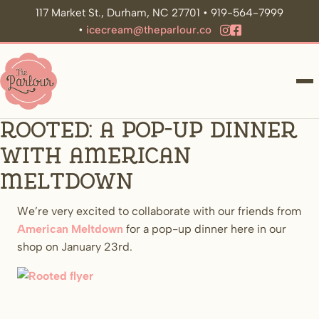
117 Market St., Durham, NC 27701 • 919-564-7999
•
icecream@theparlour.co
ME
Rooted: A pop-up dinner
with American
Meltdown
We’re very excited to collaborate with our friends from
American Meltdown
for a pop-up dinner here in our
shop on January 23rd.