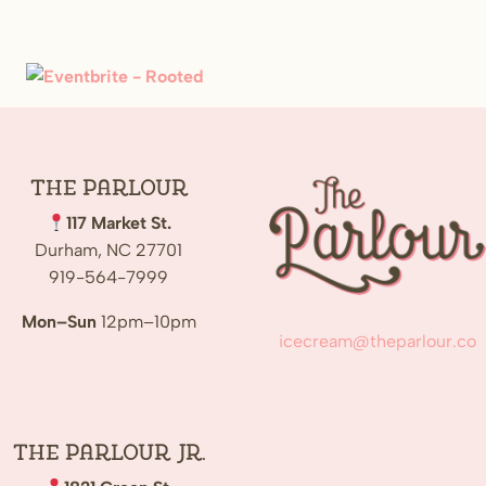
The
Parlour
117 Market St.
Durham, NC 27701
919-564-7999
Mon–Sun
12pm–10pm
icecream@theparlour.co
The Parlour Jr.