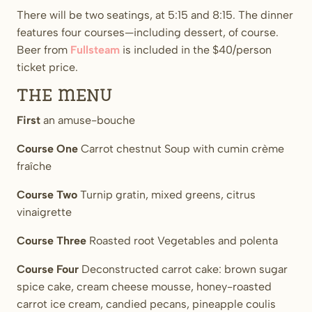
There will be two seatings, at 5:15 and 8:15. The dinner
features four courses—including dessert, of course.
Beer from
Fullsteam
is included in the $40/person
ticket price.
The Menu
First
an amuse-bouche
Course One
Carrot chestnut Soup with cumin crème
fraîche
Course Two
Turnip gratin, mixed greens, citrus
vinaigrette
Course Three
Roasted root Vegetables and polenta
Course Four
Deconstructed carrot cake: brown sugar
spice cake, cream cheese mousse, honey-roasted
carrot ice cream, candied pecans, pineapple coulis