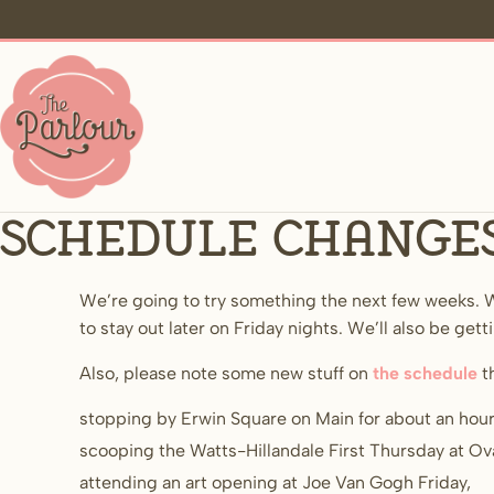
Schedule change
We’re going to try something the next few weeks. W
to stay out later on Friday nights. We’ll also be gett
Also, please note some new stuff on
the schedule
t
stopping by Erwin Square on Main for about an ho
scooping the Watts-Hillandale First Thursday at Ov
attending an art opening at Joe Van Gogh Friday,