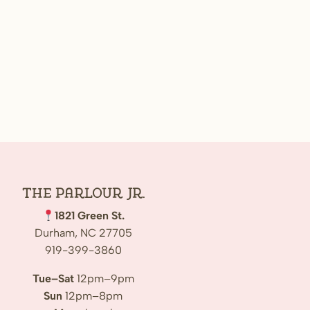
The Parlour Jr.
1821 Green St.
Durham, NC 27705
919-399-3860
Tue–Sat
12pm–9pm
Sun
12pm–8pm