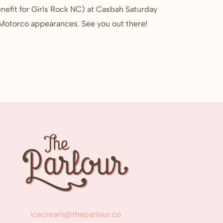
nefit for Girls Rock NC) at Casbah Saturday
d Motorco appearances. See you out there!
icecream@theparlour.co