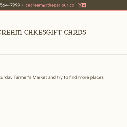
9-564-7999 •
icecream@theparlour.co
 Cream Cakes
Gift Cards
urday Farmer’s Market and try to find more places