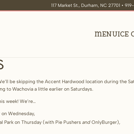
117 Market St., Durham, NC 27701 • 91
Menu
Ice
s
e’ll be skipping the Accent Hardwood location during the Sat
ing to Wachovia a little earlier on Saturdays.
his week! We’re…
ur on Wednesday,
al Park on Thursday (with Pie Pushers
and
OnlyBurger),