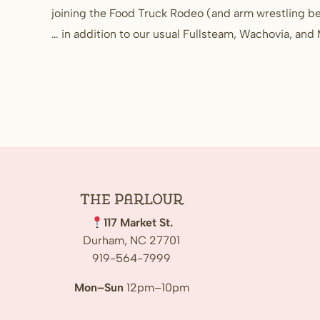
joining the Food Truck Rodeo (and arm wrestling be
… in addition to our usual Fullsteam, Wachovia, an
The
Parlour
117 Market St.
Durham, NC 27701
919-564-7999
Mon–Sun
12pm–10pm