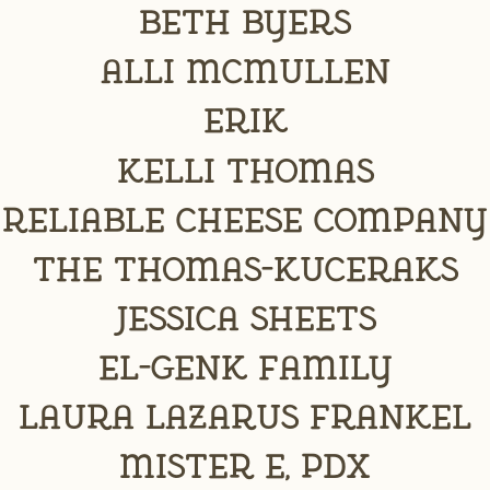
Beth Byers
Alli McMullen
erik
Kelli Thomas
Reliable Cheese Company
The Thomas-Kuceraks
Jessica Sheets
El-Genk Family
Laura Lazarus Frankel
Mister E, PDX