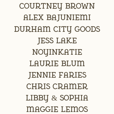
Courtney Brown
Alex Bajuniemi
DURHAM CITY GOODS
Jess Lake
NoYinKatie
Laurie Blum
Jennie Faries
Chris Cramer
Libby & Sophia
Maggie Lemos