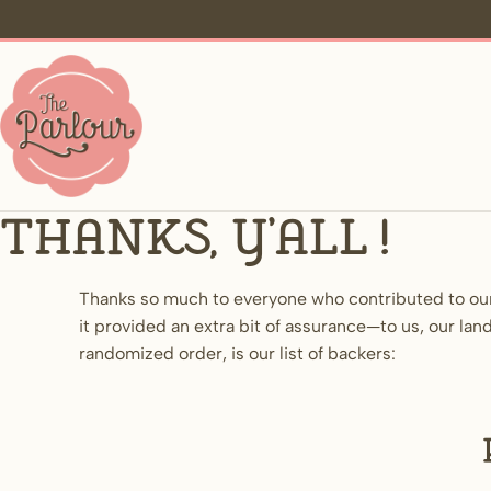
Thanks, y’all!
Thanks so much to everyone who contributed to ou
it provided an extra bit of assurance—to us, our 
randomized order, is our list of backers: