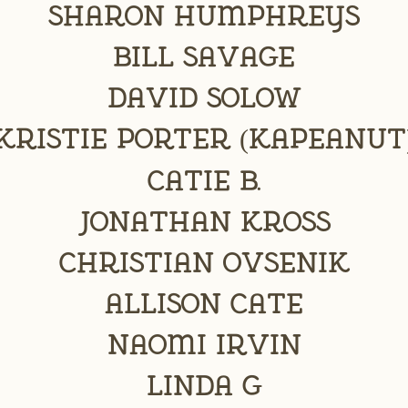
Sharon Humphreys
Bill Savage
David Solow
kristie porter (kapeanut
Catie B.
Jonathan Kross
Christian Ovsenik
Allison Cate
Naomi Irvin
Linda G