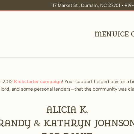
117 Market St., Durham, NC 27701 • 91
Menu
Ice
r 2012
Kickstarter campaign
! Your support helped pay for a 
landlord, and some personal lenders—that the community was c
Alicia K.
Randy & Kathryn Johnso