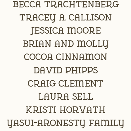
Becca Trachtenberg
Tracey A. Callison
jessica moore
Brian and Molly
Cocoa Cinnamon
David Phipps
Craig Clement
Laura Sell
Kristi Horvath
Yasui-Aronesty Family