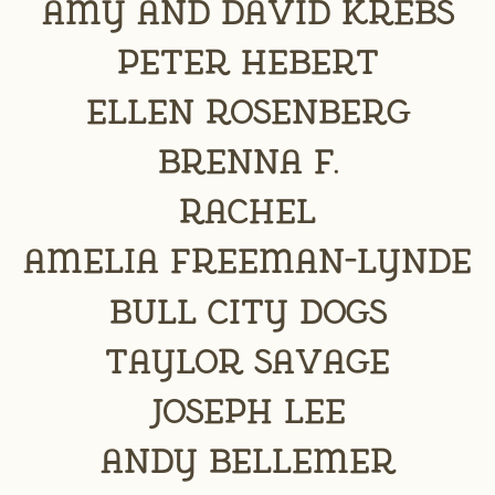
Amy and David Krebs
Peter Hebert
Ellen Rosenberg
Brenna F.
Rachel
Amelia Freeman-Lynde
Bull City Dogs
Taylor Savage
Joseph Lee
Andy Bellemer