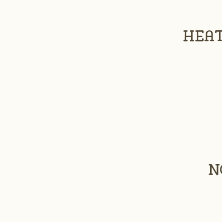
Heat
N