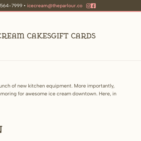
9-564-7999 •
icecream@theparlour.co
 Cream Cakes
Gift Cards
bunch of new kitchen equipment. More importantly,
lamoring for awesome ice cream downtown. Here, in
n