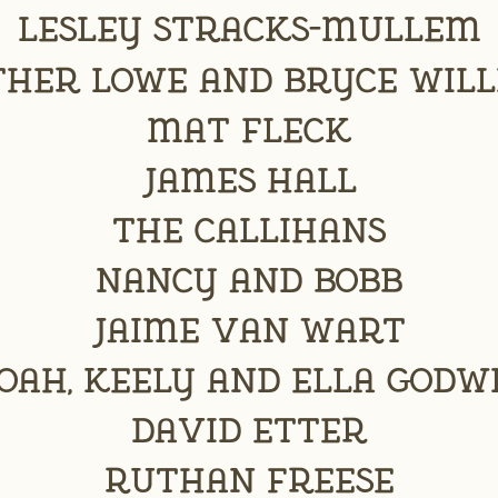
Lesley Stracks-Mullem
her Lowe and Bryce Wil
Mat Fleck
James Hall
The Callihans
Nancy and Bobb
Jaime Van Wart
oah, Keely and Ella Godw
David Etter
Ruthan Freese