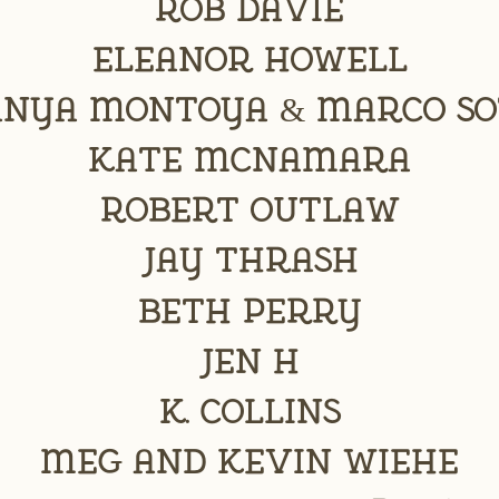
Rob Davie
Eleanor Howell
anya Montoya & Marco So
Kate McNamara
Robert Outlaw
Jay Thrash
Beth Perry
Jen H
K. Collins
Meg and Kevin Wiehe